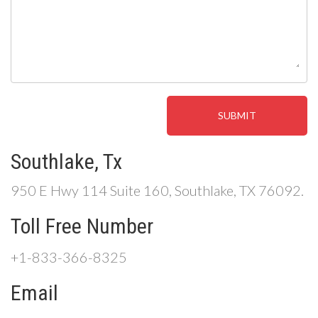
Southlake, Tx
950 E Hwy 114 Suite 160, Southlake, TX 76092.
Toll Free Number
+1-833-366-8325
Email