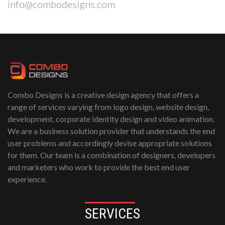
info@combodesigns.com
Combo Designs is a creative design agency that offers a
range of services varying from logo design, website design,
development, corporate identity design and video animation.
We are a business solution provider that understands the end
user problems and accordingly devise appropriate solutions
for them. Our team is a combination of designers, developers
and marketers who work to provide the best end user
experience.
SERVICES