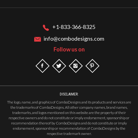
+1-833-366-8325
info@combodesigns.com
Follow us on
DISCLAIMER:
The logo, name, and graphics of ComboDesigns and its products and services are
the trademarks of ComboDesigns. All other company names, brand names,
trademarks, and logos mentioned on this website are the property of their
respective owners and do not constitute or imply endorsement, sponsorship or
recommendation thereof by ComboDesigns and do not constitute or imply
endorsement, sponsorship or recommendation of ComboDesigns by the
respective trademark owner.