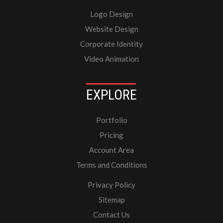
Logo Design
Website Design
Corporate Identity
Video Animation
EXPLORE
Portfolio
Pricing
Account Area
Terms and Conditions
Privacy Policy
Sitemap
Contact Us