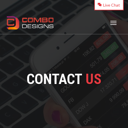
Live Chat
Toggle
navigati
CONTACT
US